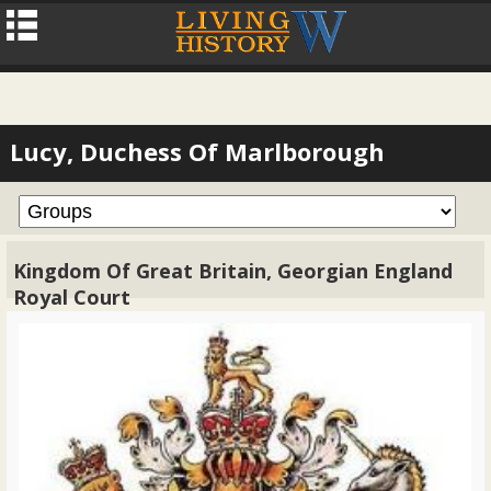
Lucy, Duchess Of Marlborough
Kingdom Of Great Britain, Georgian England
Royal Court