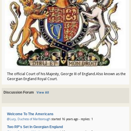
The official Court of his Majesty, George III of England.Also known as the
Georgian England Royal Court.
Discussion Forum
View All
Welcome To The Americans
@Lucy, Duchess of Marlborough
started 16 years ago - replies: 1
Two RP's Set In Georgian England