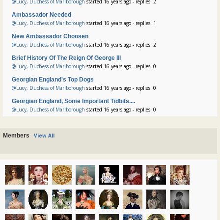
@Lucy, Duchess of Marlborough
started 16 years ago - replies: 2
Ambassador Needed
@Lucy, Duchess of Marlborough
started 16 years ago - replies: 1
New Ambassador Choosen
@Lucy, Duchess of Marlborough
started 16 years ago - replies: 2
Brief History Of The Reign Of George III
@Lucy, Duchess of Marlborough
started 16 years ago - replies: 0
Georgian England's Top Dogs
@Lucy, Duchess of Marlborough
started 16 years ago - replies: 0
Georgian England, Some Important Tidbits....
@Lucy, Duchess of Marlborough
started 16 years ago - replies: 0
Members
View All