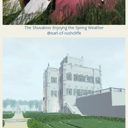
The Shuvalovs Enjoyng the Spring Weather
@earl-of-rushcliffe