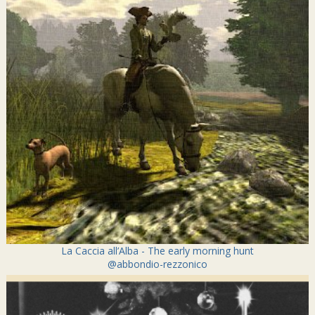
La Caccia all’Alba - The early morning hunt
@abbondio-rezzonico