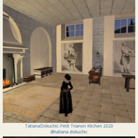
TatianaDokuchic-Petit Trianon Kitchen 2020
@tatiana-dokuchic