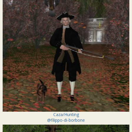
Caza/Hunting
@filippo-di-borbone