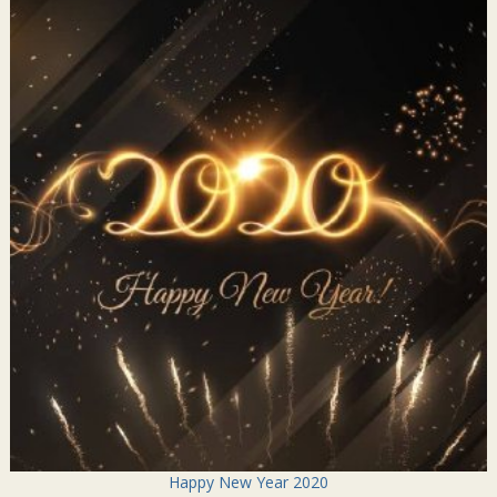
Happy New Year 2020