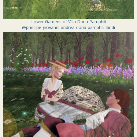
Lower Gardens of Villa Doria Pamphili
@principe-giovanni-andrea-doria-pamphili-landi