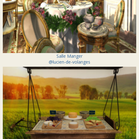
Salle Manger
@lucien-de-volanges