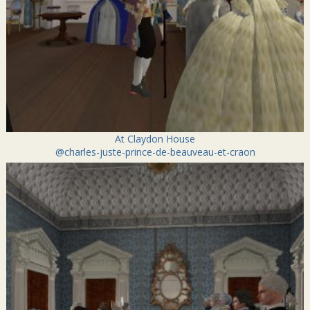
At Claydon House
@charles-juste-prince-de-beauveau-et-craon