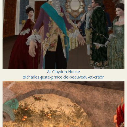
At Claydon House
@charles-juste-prince-de-beauveau-et-craon