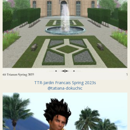
TTR-Jardin Francais Spring 2023s
@tatiana-dokuchic