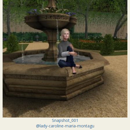
Snapshot_001
@lady-caroline-maria-montagu