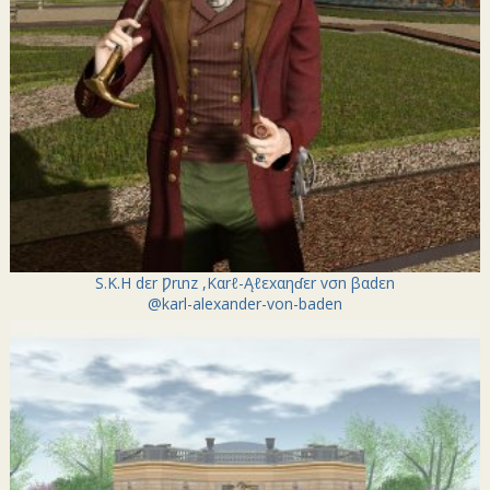
S.K.H dεr Ƿrιnz ,Kαrℓ-Ąℓεxαηɗεr vσn βαdεn
@karl-alexander-von-baden