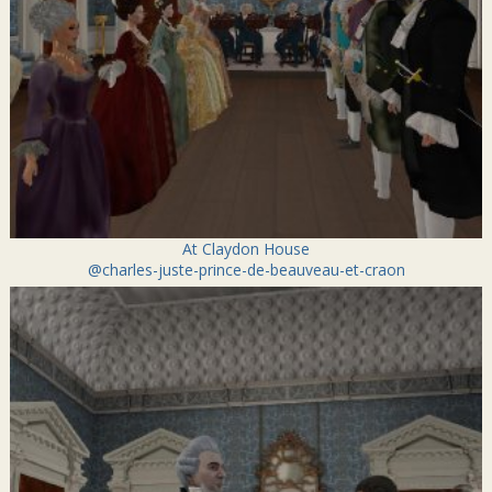
At Claydon House
@charles-juste-prince-de-beauveau-et-craon