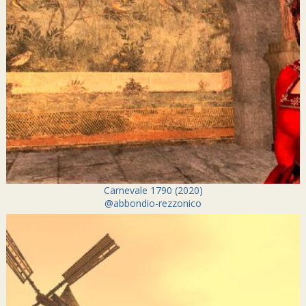
Carnevale 1790 (2020)
@abbondio-rezzonico