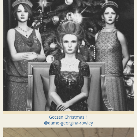
Gotzen Christmas 1
@dame-georgina-rowley