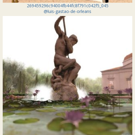
269459296c94004fb44fc8f791c042f5_045
@luis-gastao-de-orleans