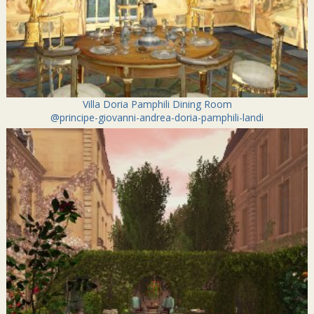
Villa Doria Pamphili Dining Room
@principe-giovanni-andrea-doria-pamphili-landi