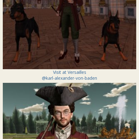
Visit at Versailles
@karl-alexander-von-baden