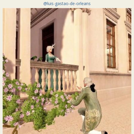
@luis-gastao-de-orleans