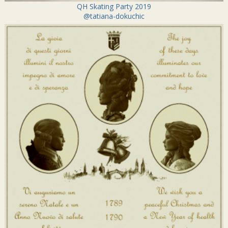
QH Skating Party 2019
@tatiana-dokuchic