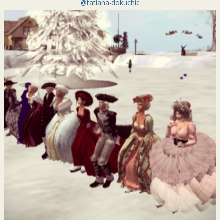
@tatiana-dokuchic