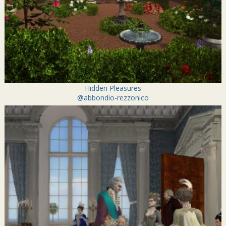
Hidden Pleasures
@abbondio-rezzonico