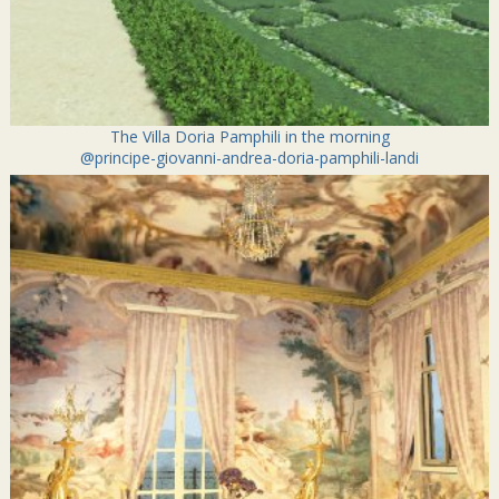
The Villa Doria Pamphili in the morning
@principe-giovanni-andrea-doria-pamphili-landi