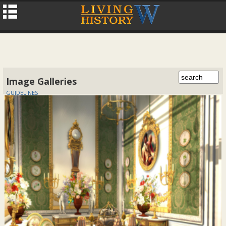
Image Galleries
GUIDELINES