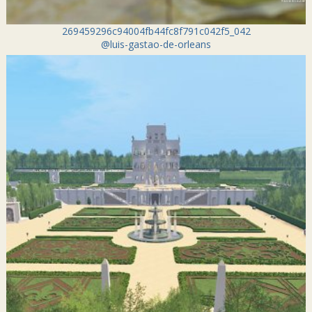
269459296c94004fb44fc8f791c042f5_042
@luis-gastao-de-orleans