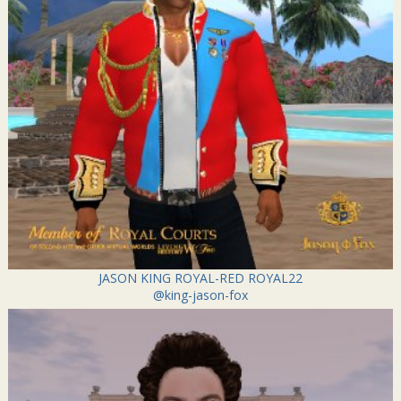
JASON KING ROYAL-RED ROYAL22
@king-jason-fox