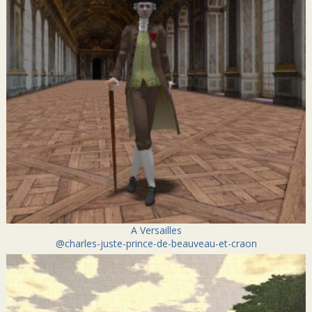
A Versailles
@charles-juste-prince-de-beauveau-et-craon