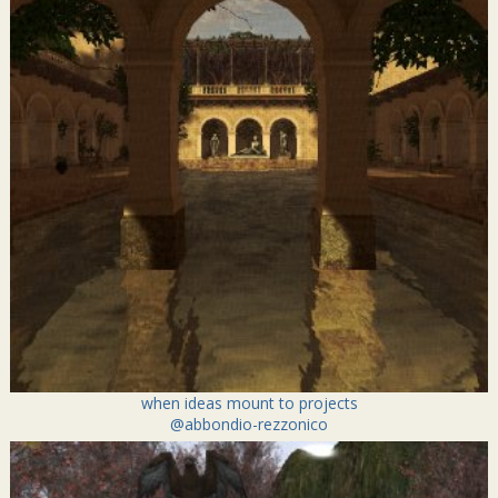
when ideas mount to projects
@abbondio-rezzonico