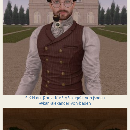
S.K.H dεr Ƿrιnz ,Kαrℓ-Ąℓεxαηɗεr vσn βαdεn
@karl-alexander-von-baden