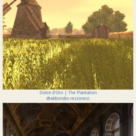
Dolce d'Oro | The Plantation
@abbondio-rezzonico