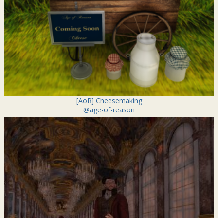
[AoR] Cheesemaking
@age-of-reason