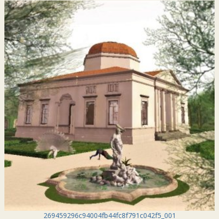
269459296c94004fb44fc8f791c042f5_001