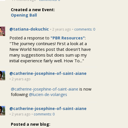
Created a new Event:
Opening Ball
@tatiana-dokuchic
• 2 years ago •
comments: 0
Posted a response to
"PBR Resources"
:
"The journey continues! First a look at a
New World Notes post that doesn’t have
many suggestions but does sum up my
initial experience fairly well. How To..."
@catherine-josephine-of-saint-aiane
• 2 years ago
@catherine-josephine-of-saint-aiane
is now
following
@lucien-de-volanges
@catherine-josephine-of-saint-aiane
• 2 years ago •
comments: 0
Posted a new blog: