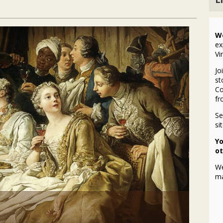
W
ex
Vi
Jo
st
Co
fr
S
si
Yo
ot
We
ma