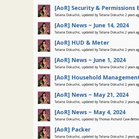
[AoR] Security & Permissions 
Tatiana Dokuchic, updated by Tatiana Dokuchic 2 years a
[AoR] News ~ June 14, 2024
Tatiana Dokuchic, updated by Tatiana Dokuchic 2 years a
[AoR] HUD & Meter
Tatiana Dokuchic, updated by Tatiana Dokuchic 2 years a
[AoR] News ~ June 1, 2024
Tatiana Dokuchic, updated by Tatiana Dokuchic 2 years a
[AoR] Household Management
Tatiana Dokuchic, updated by Tatiana Dokuchic 2 years a
[AoR] News ~ May 21, 2024
Tatiana Dokuchic, updated by Tatiana Dokuchic 2 years a
[AoR] News ~ May 4, 2024
Tatiana Dokuchic, updated by Thomas Richard Cave-Better
[AoR] Packer
Tatiana Dokuchic, updated by Tatiana Dokuchic 2 years a