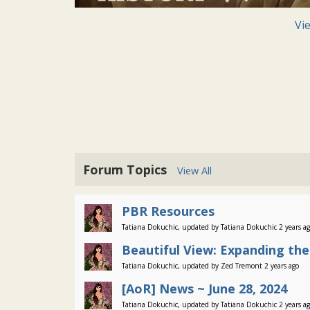
Vi
Forum Topics
View All
PBR Resources
Tatiana Dokuchic, updated by Tatiana Dokuchic 2 years a
Beautiful View: Expanding th
Tatiana Dokuchic, updated by Zed Tremont 2 years ago
[AoR] News ~ June 28, 2024
Tatiana Dokuchic, updated by Tatiana Dokuchic 2 years a