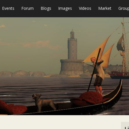
Events
Forum
Blogs
Images
Videos
Market
Grou
L