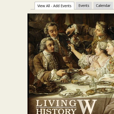
Events
Calendar
View All - Add Events