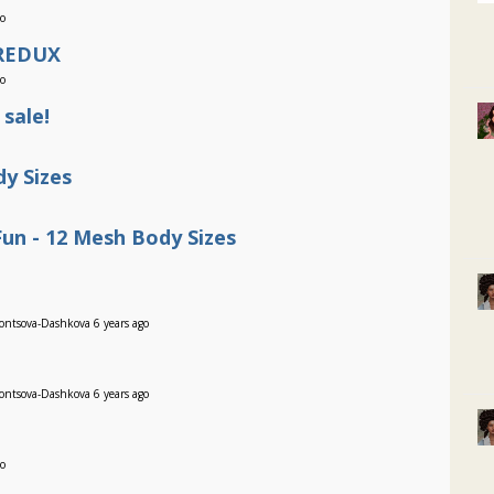
go
 REDUX
go
 sale!
y Sizes
un - 12 Mesh Body Sizes
ontsova-Dashkova 6 years ago
ontsova-Dashkova 6 years ago
go