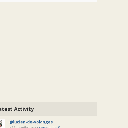
atest Activity
@lucien-de-volanges
• 11 months ago •
comments: 0