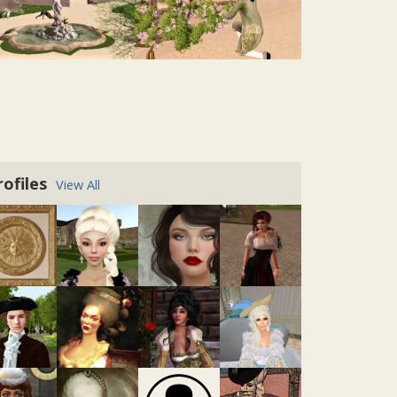
Salle Manger
@zed-tremont
• 2 years ago •
comments: 0
Posted a response to
"Beautiful View:
Expanding the Provence Coeur Estate"
:
rofiles
View All
"Yeah, I do love the octagonal walkway and
definitely the "lanterne". The rooms, I tried
already some things but it just doesn't fit or
is not logical at all...."
@tatiana-dokuchic
• 2 years ago •
comments: 0
Posted a response to
"Beautiful View:
Expanding the Provence Coeur Estate"
:
"Zed Tremont: Thank you very much for
your kind words Tatiana. I started Bellevue
a long time ago, the project is on hold for
quite some years now. ......"