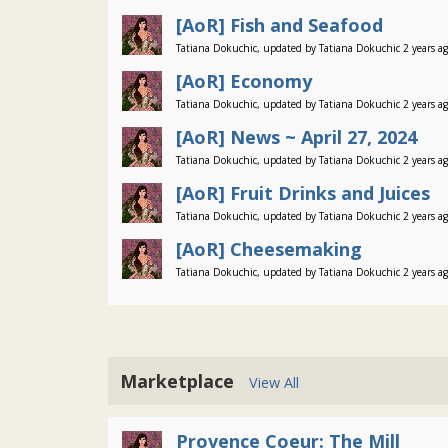
[AoR] Fish and Seafood
Tatiana Dokuchic, updated by Tatiana Dokuchic 2 years a
[AoR] Economy
Tatiana Dokuchic, updated by Tatiana Dokuchic 2 years a
[AoR] News ~ April 27, 2024
Tatiana Dokuchic, updated by Tatiana Dokuchic 2 years a
[AoR] Fruit Drinks and Juices
Tatiana Dokuchic, updated by Tatiana Dokuchic 2 years a
[AoR] Cheesemaking
Tatiana Dokuchic, updated by Tatiana Dokuchic 2 years a
Marketplace
View All
Provence Coeur: The Mill