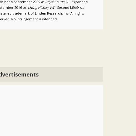
tablished September 2009 as
Royal Courts SL
. Expanded
ptember 2016 to
Living History VW.
Second Life® is a
istered trademark of Linden Research, Inc. All rights
served. No infringement is intended.
dvertisements