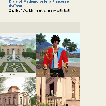
Diary of Mademoiselle la Princesse
d'Aïana
2 juillet 17xx My heart is heavy with both
relief and disappointment as I pen down the
events of the past few days. The anticipation
of a potential suitor, Arthur de...
@tatiana-dokuchic
• 2 years ago •
comments: 0
Created a new forum topic
"PBR Resources"
:
"The struggle is real! If you don’t know what
PBR is, I’ll let Inara Pey explain it to you in A
SIMPLE INTRODUCTION TO PBR
MATERIALS, REFLECTION PROBES &..."
@tatiana-dokuchic
• 2 years ago •
comments: 1
Posted a new Comment on
Salle Manger
:
"Beautiful!"
@lucien-de-volanges
• 2 years ago •
comments: 1