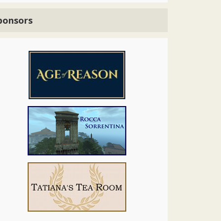
ponsors