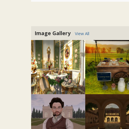
Image Gallery
View All