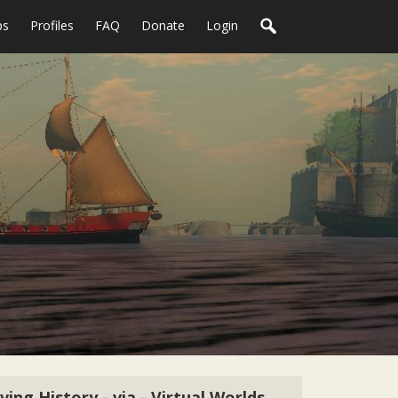
ps
Profiles
FAQ
Donate
Login
iving History - via - Virtual Worlds