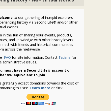
elcome
to our gathering of intrepid explorers
periencing history via Second Life® and/or other
rtual Worlds.
in in the fun of sharing your events, products,
ories, and knowledge with other history lovers.
nnect with friends and historical communities
om across the metaverse.
ee
FAQ
for site information. Contact
Tatiana
for
te administrative issues.
u must have a Second Life® account or
her VW equivalent to join.
 gratefully accept donations towards the cost of
intaining this site.
Learn more
or click: