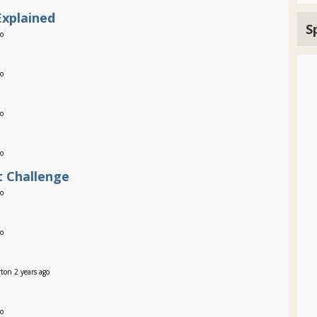
Explained
S
go
go
go
go
 Challenge
go
go
ton 2 years ago
go