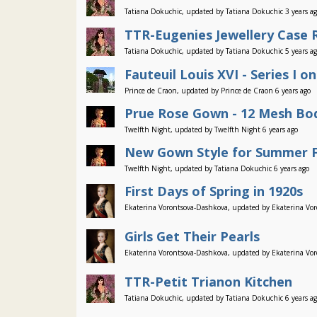
Tatiana Dokuchic, updated by Tatiana Dokuchic 3 years a
TTR-Eugenies Jewellery Case
Tatiana Dokuchic, updated by Tatiana Dokuchic 5 years a
Fauteuil Louis XVI - Series I on
Prince de Craon, updated by Prince de Craon 6 years ago
Prue Rose Gown - 12 Mesh Bod
Twelfth Night, updated by Twelfth Night 6 years ago
New Gown Style for Summer F
Twelfth Night, updated by Tatiana Dokuchic 6 years ago
First Days of Spring in 1920s
Ekaterina Vorontsova-Dashkova, updated by Ekaterina Vor
Girls Get Their Pearls
Ekaterina Vorontsova-Dashkova, updated by Ekaterina Vor
TTR-Petit Trianon Kitchen
Tatiana Dokuchic, updated by Tatiana Dokuchic 6 years a