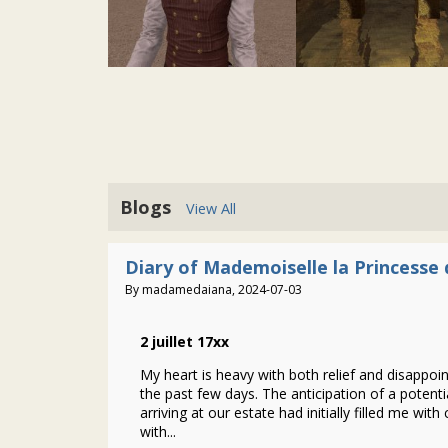
Blogs
View All
Diary of Mademoiselle la Princesse 
By madamedaiana, 2024-07-03
2 juillet 17xx
My heart is heavy with both relief and disappo
the past few days. The anticipation of a potenti
arriving at our estate had initially filled me with 
with...