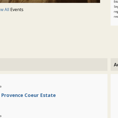
Es
Se
ew All
Events
reg
re
A
go
e Provence Coeur Estate
go