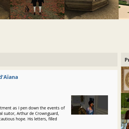
P
d'Aïana
intment as I pen down the events of
al suitor, Arthur de Crownguard,
cautious hope. His letters, filled