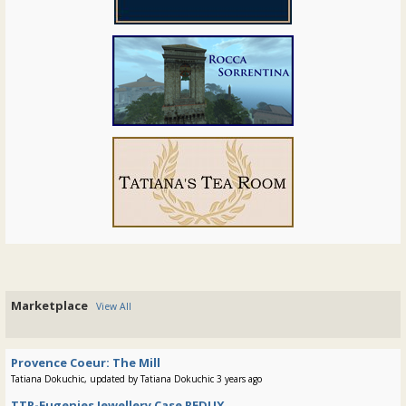
Marketplace
View All
Provence Coeur: The Mill
Tatiana Dokuchic, updated by Tatiana Dokuchic 3 years ago
TTR-Eugenies Jewellery Case REDUX