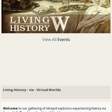
View All
Events
Living History - via - Virtual Worlds
Welcome
to our gathering of intrepid explorers experiencing history via