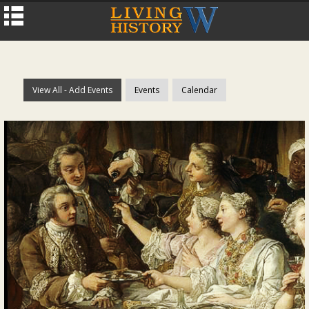
View All - Add Events
Events
Calendar