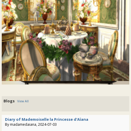
@zed-tremont
• 2 years ago •
comments: 0
"Beautiful View: Expanding the Provence
Posted a response to
Coeur Estate"
:
"Yeah, I do love the octagonal walkway and definitely the
"lanterne". The rooms, I tried already some things but it just
doesn't fit or is not logical at all...."
@tatiana-dokuchic
• 2 years ago •
comments: 0
"Beautiful View: Expanding the Provence
Posted a response to
Coeur Estate"
:
"Zed Tremont: Thank you very much for your kind words
Tatiana. I started Bellevue a long time ago, the project is on
Blogs
View All
hold for quite some years now. ......"
@tatiana-dokuchic
• 2 years ago •
comments: 9
Diary of Mademoiselle la Princesse d'Aïana
By madamedaiana, 2024-07-03
@zed-tremont
:
Posted a new Comment on