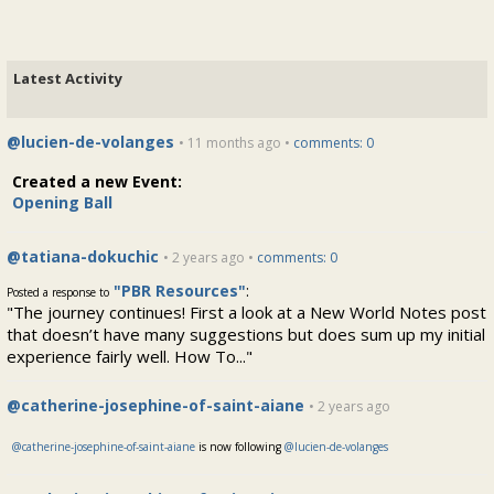
Latest Activity
@lucien-de-volanges
• 11 months ago •
comments: 0
Created a new Event:
Opening Ball
@tatiana-dokuchic
• 2 years ago •
comments: 0
"PBR Resources"
:
Posted a response to
"The journey continues! First a look at a New World Notes post
that doesn’t have many suggestions but does sum up my initial
experience fairly well. How To..."
@catherine-josephine-of-saint-aiane
• 2 years ago
@catherine-josephine-of-saint-aiane
is now following
@lucien-de-volanges