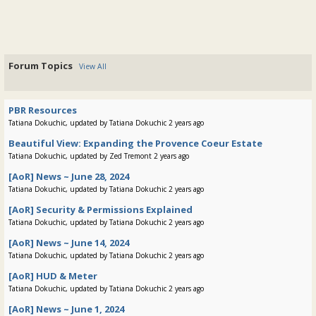
Forum Topics
View All
PBR Resources
Tatiana Dokuchic, updated by Tatiana Dokuchic 2 years ago
Beautiful View: Expanding the Provence Coeur Estate
Tatiana Dokuchic, updated by Zed Tremont 2 years ago
[AoR] News ~ June 28, 2024
Tatiana Dokuchic, updated by Tatiana Dokuchic 2 years ago
[AoR] Security & Permissions Explained
Tatiana Dokuchic, updated by Tatiana Dokuchic 2 years ago
[AoR] News ~ June 14, 2024
Tatiana Dokuchic, updated by Tatiana Dokuchic 2 years ago
[AoR] HUD & Meter
Tatiana Dokuchic, updated by Tatiana Dokuchic 2 years ago
[AoR] News ~ June 1, 2024