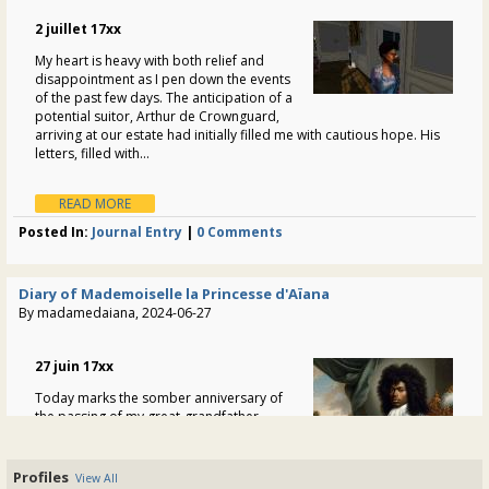
"Welcome back, Zed! Lovely to see you here again"
2 juillet 17xx
/ 303
My heart is heavy with both relief and
disappointment as I pen down the events
of the past few days. The anticipation of a
potential suitor, Arthur de Crownguard,
arriving at our estate had initially filled me with cautious hope. His
letters, filled with...
READ MORE
Posted In:
Journal Entry
|
0 Comments
Diary of Mademoiselle la Princesse d'Aïana
By madamedaiana, 2024-06-27
27 juin 17xx
Today marks the somber anniversary of
the passing of my great-grandfather,
Louis-Antoine Guarocuya. The weight of
his legacy, so intricately woven into the
fabric of my existence, guided my steps
Profiles
View All