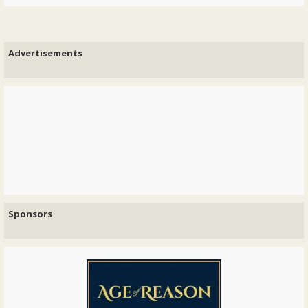
Advertisements
Sponsors