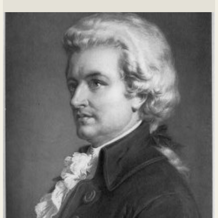
this morning to the humble chapel at the
heart of our estate.
...
READ MORE
Posted In:
Journal Entry
|
0 Comments
Diary of Mademoiselle la Princesse d'Aïana
By madamedaiana, 2024-06-22
22 juin 17xx
Today, I received delightful news from
Monsieur Baumé. With his characteristic
efficiency and attention to detail, Pierre-
Louis informed me of a plot of land up for
auction in the Faubourg Saint-Germain
district of Paris. This district has long held
a...
READ MORE
Posted In:
Journal Entry
|
0 Comments