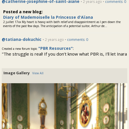
@catherine-josephine-of-saint-aiane
• 2 years ago •
comments: 0
Posted a new blog:
Diary of Mademoiselle la Princesse d'Aïana
2 juillet 17xx My heart is heavy with both relief and disappointment as I pen down the
events of the past few days. The anticipation of a potential suitor, Arthur de...
@tatiana-dokuchic
• 2 years ago •
comments: 0
"PBR Resources"
:
Created a new forum topic
"The struggle is real! If you don’t know what PBR is, I’ll let Inara
Pey explain it to you in A SIMPLE INTRODUCTION TO PBR
MATERIALS, REFLECTION PROBES &..."
Image Gallery
View All
@tatiana-dokuchic
• 2 years ago •
comments: 1
Salle Manger
:
Posted a new Comment on
"Beautiful!"
@lucien-de-volanges
• 2 years ago •
comments: 1
Salle Manger