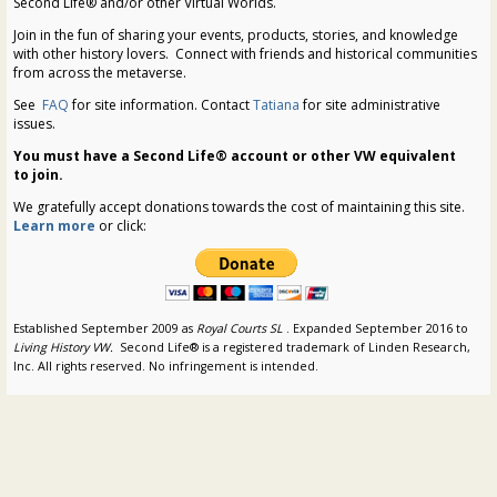
Second Life® and/or other Virtual Worlds.
Join in the fun of sharing your events, products, stories, and knowledge
with other history lovers. Connect with friends and historical communities
from across the metaverse.
See
FAQ
for site information. Contact
Tatiana
for site administrative
issues.
You must have a Second Life® account or other VW equivalent
to join.
We gratefully accept donations towards the cost of maintaining this site.
Learn more
or click:
Established September 2009 as
Royal Courts SL
. Expanded September 2016 to
Living History VW.
Second Life® is a registered trademark of Linden Research,
Inc. All rights reserved. No infringement is intended.