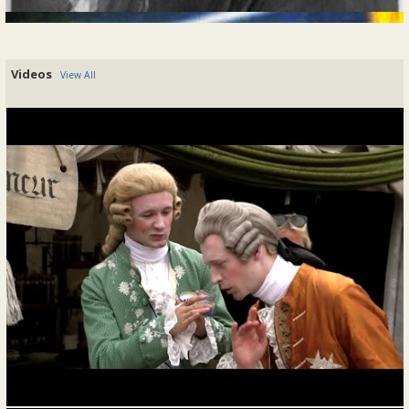
Diary of Mademoiselle la Princesse d'Aïana
By madamedaiana, 2024-06-21
Videos
View All
21 juin 17xx
This morning, I had the pleasure of
meeting with Pierre-Louis Baumé, my new
steward, whose expertise and dedication
will be instrumental in managing the
estate. Though his primary responsibility
is overseeing my father's farms in this
region, I have also...
READ MORE
Posted In:
Journal Entry
|
0 Comments
Diary Of Mademoiselle la Princesse d'Aïana
By madamedaiana, 2024-06-20
20 juin 17xx