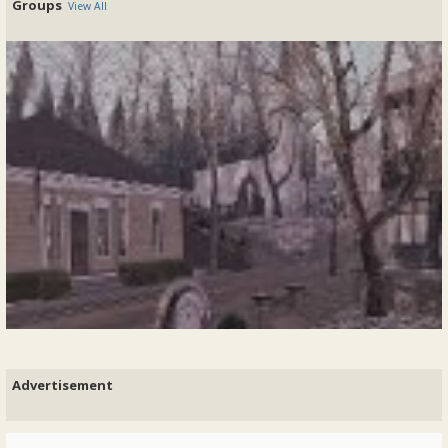
Groups
View All
Welcome to Georgian London
Version 4.2019 Greetings Ladies and Gentlemen,Welcome to Georgian
London in Second Life The aim of this role-play is to provide a
wholesome and...
@Earl Verney
started 7 years ago - replies: 1
My life of leisure is over! I must admit that my role as the estate
manager for the QH Co-op hasn’t been all that taxing, mostly...
READ MORE
Posted In:
Roleplay
|
0 Comments
A year of peace - my wife's 'Venetian Garden'
By Abbondio Rezzonico, 2021-10-09
Advertisement
Now a year ago - - then after a tumultuous