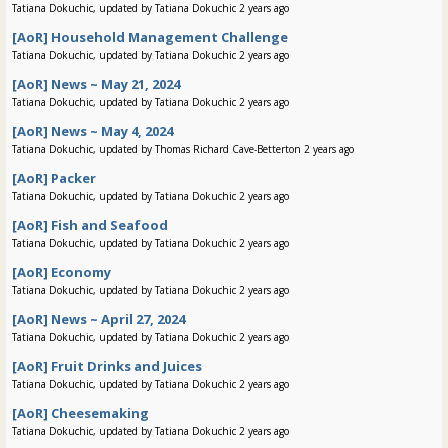
Tatiana Dokuchic, updated by Tatiana Dokuchic 2 years ago
[AoR] Household Management Challenge
Tatiana Dokuchic, updated by Tatiana Dokuchic 2 years ago
[AoR] News ~ May 21, 2024
Tatiana Dokuchic, updated by Tatiana Dokuchic 2 years ago
[AoR] News ~ May 4, 2024
Tatiana Dokuchic, updated by Thomas Richard Cave-Betterton 2 years ago
[AoR] Packer
Tatiana Dokuchic, updated by Tatiana Dokuchic 2 years ago
[AoR] Fish and Seafood
Tatiana Dokuchic, updated by Tatiana Dokuchic 2 years ago
[AoR] Economy
Tatiana Dokuchic, updated by Tatiana Dokuchic 2 years ago
[AoR] News ~ April 27, 2024
Tatiana Dokuchic, updated by Tatiana Dokuchic 2 years ago
[AoR] Fruit Drinks and Juices
Tatiana Dokuchic, updated by Tatiana Dokuchic 2 years ago
[AoR] Cheesemaking
Tatiana Dokuchic, updated by Tatiana Dokuchic 2 years ago