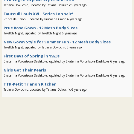
Tatiana Dokuchic, updated by Tatiana Dokuchic 5 years ago
Fauteuil Louis XVI - Series I on sale!
Prince de Craon, updated by Prince de Craon 6 years ago
Prue Rose Gown - 12 Mesh Body Sizes
Twelfth Night, updated by Twelfth Night 6 years ago
New Gown Style for Summer Fun - 12 Mesh Body Sizes
Twelfth Night, updated by Tatiana Dokuchic 6 years ago
First Days of Spring in 1920s
Ekaterina Vorontsova-Dashkova, updated by Ekaterina Vorontsova-Dashkova 6 years ago
Girls Get Their Pearls
Ekaterina Vorontsova-Dashkova, updated by Ekaterina Vorontsova-Dashkova 6 years ago
TTR-Petit Trianon Kitchen
Tatiana Dokuchic, updated by Tatiana Dokuchic 6 years ago